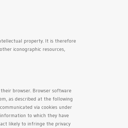
tellectual property. It is therefore
 other iconographic resources,
n their browser. Browser software
em, as described at the following
a communicated via cookies under
l information to which they have
ct likely to infringe the privacy