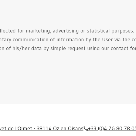
llected for marketing, advertising or statistical purposes.
ntary communication of information by the User via the c
ion of his/her data by simple request using our contact f
yet de l'Olmet - 38114 Oz en Oisans
+33 (0)4 76 80 78 0