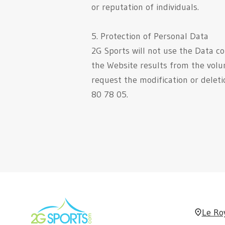
or reputation of individuals.
5. Protection of Personal Data
2G Sports will not use the Data co
the Website results from the volu
request the modification or delet
80 78 05.
Le Ro