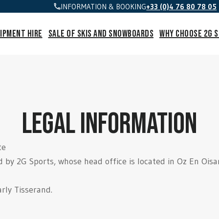
INFORMATION & BOOKING
+33 (0)4 76 80 78 05
ipment hire
Sale of skis and snowboards
Why choose 2G 
legal information
te
d by 2G Sports, whose head office is located in Oz En Ois
rly Tisserand.