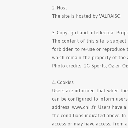
2. Host
The site is hosted by VALRAISO.
3. Copyright and Intellectual Prop
The content of this site is subject
forbidden to re-use or reproduce t
which remain the property of the a
Photo credits: 2G Sports, Oz en Oi
4. Cookies
Users are informed that when they 
can be configured to inform users 
address: www.cnil.fr. Users have 
the conditions indicated above. In
access or may have access, from an