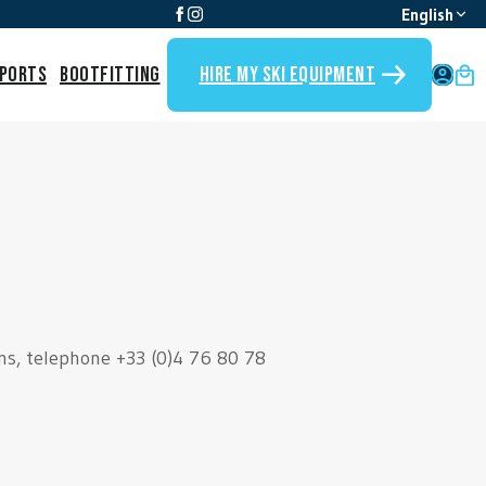
English
Sports
Bootfitting
Hire my ski equipment
My 
ans, telephone +33 (0)4 76 80 78