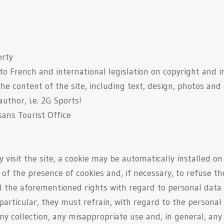
erty
 to French and international legislation on copyright and in
he content of the site, including text, design, photos and
uthor, i.e. 2G Sports!
sans Tourist Office
visit the site, a cookie may be automatically installed o
of the presence of cookies and, if necessary, to refuse th
all the aforementioned rights with regard to personal dat
 particular, they must refrain, with regard to the persona
y collection, any misappropriate use and, in general, any a