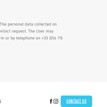
 The personal data collected on
ontact request. The User may
orm or by telephone on +33 (0)4 76
Contact us
5