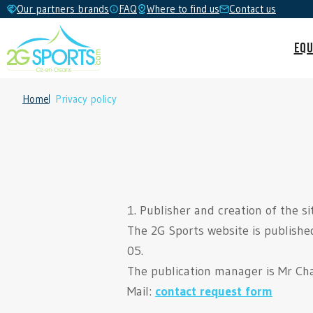
Our partners brands
FAQ
Where to find us
Contact us
Equ
Home
Privacy policy
1. Publisher and creation of the si
The 2G Sports website is publishe
05.
The publication manager is Mr Cha
Mail:
contact request form